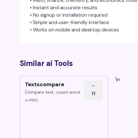
• Math, finance, chemistry, and economics tools
• Instant and accurate results
• No signup or installation required
• Simple and user-friendly interface
• Works on mobile and desktop devices
Similar ai Tools
\n
Textscompare
Compare text, count words,
11
compare PDFs, and manage
ai
•
FREE
PDF files online for free.