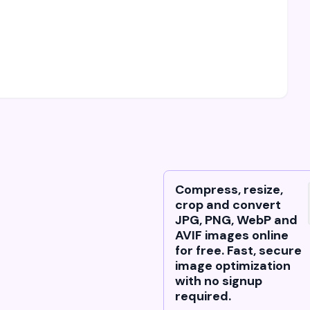
Compress, resize,
crop and convert
JPG, PNG, WebP and
AVIF images online
for free. Fast, secure
image optimization
with no signup
required.