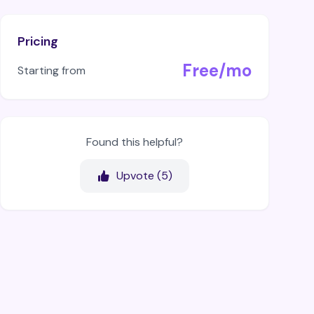
Pricing
Free/mo
Starting from
Found this helpful?
Upvote (
5
)