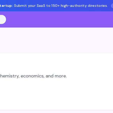
tartup:
Submit your SaaS to 150+ high-authority directories.
 chemistry, economics, and more.