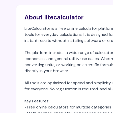
About litecalculator
LiteCalculator is a free online calculator platf
tools for everyday calculations. It is designed 
instant results without installing software or c
The platform includes a wide range of calculato
economics, and general utility use cases. Whethe
converting units, or working on scientific formula
directly in your browser.
All tools are optimized for speed and simplicit
for everyone. No registration is required, and all
Key Features:
• Free online calculators for multiple categories