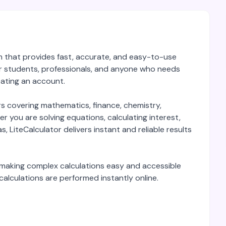
orm that provides fast, accurate, and easy-to-use
for students, professionals, and anyone who needs
reating an account.
rs covering mathematics, finance, chemistry,
r you are solving equations, calculating interest,
s, LiteCalculator delivers instant and reliable results
y, making complex calculations easy and accessible
 calculations are performed instantly online.