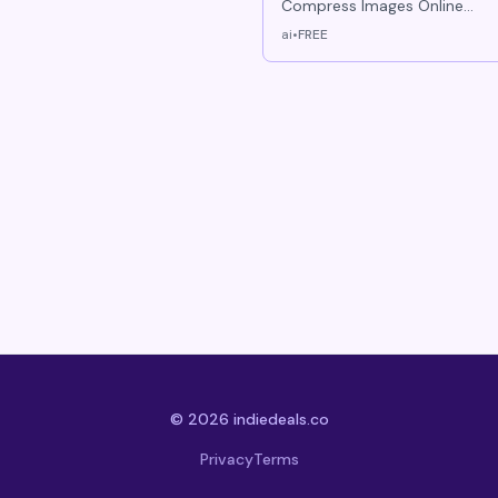
Compress Images Online
Free Resize & Convert
ai
•
FREE
instantly
© 2026 indiedeals.co
Privacy
Terms