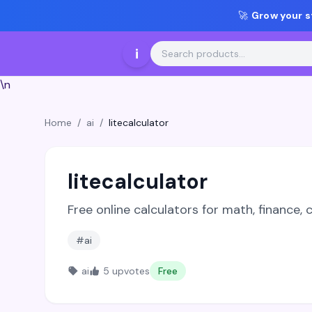
🚀
Grow your s
i
\n
Home
/
ai
/
litecalculator
litecalculator
Free online calculators for math, finance,
#ai
ai
5 upvotes
Free