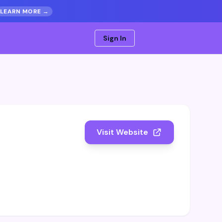
LEARN MORE →
Sign In
Visit Website